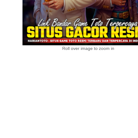
Roll over image to zoom in