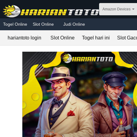
Skip to main content
Amazon Devices
Togel Online
Slot Online
Judi Online
hariantoto login
Slot Online
Togel hari ini
Slot Gac