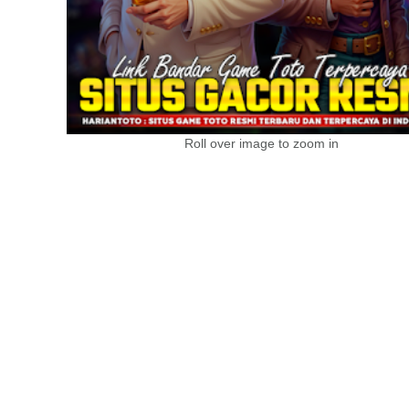
Roll over image to zoom in