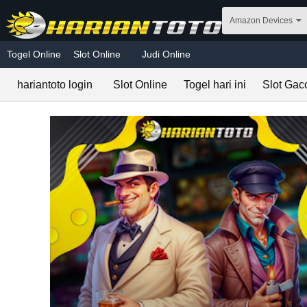
Skip to main content
Amazon Devices
Togel Online
Slot Online
Judi Online
hariantoto login
Slot Online
Togel hari ini
Slot Gac