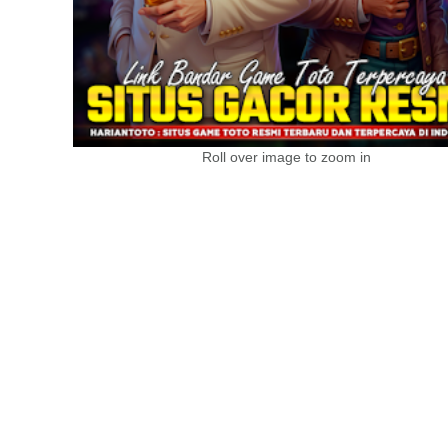
Roll over image to zoom in