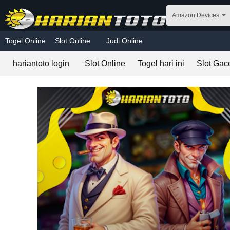
Skip to main content
Amazon Devices
Togel Online
Slot Online
Judi Online
hariantoto login
Slot Online
Togel hari ini
Slot Gac