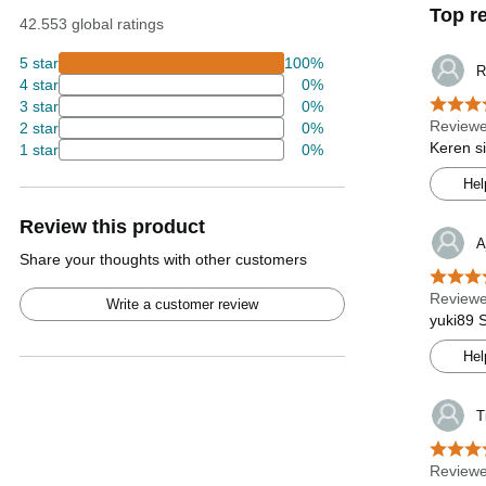
Top r
42.553 global ratings
5 star
100%
R
4 star
0%
3 star
0%
Reviewe
2 star
0%
Keren s
1 star
0%
Hel
Review this product
A
Share your thoughts with other customers
Reviewe
Write a customer review
yuki89 
Hel
T
Reviewe