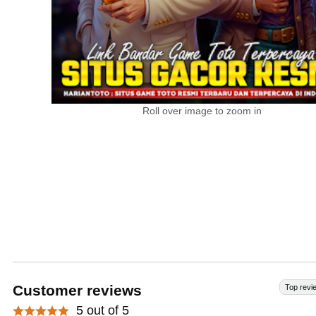
Roll over image to zoom in
Customer reviews
Top revi
5 out of 5