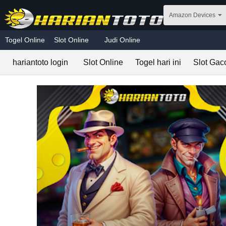
Skip to main content
Amazon Devices
Togel Online
Slot Online
Judi Online
hariantoto login
Slot Online
Togel hari ini
Slot Gac