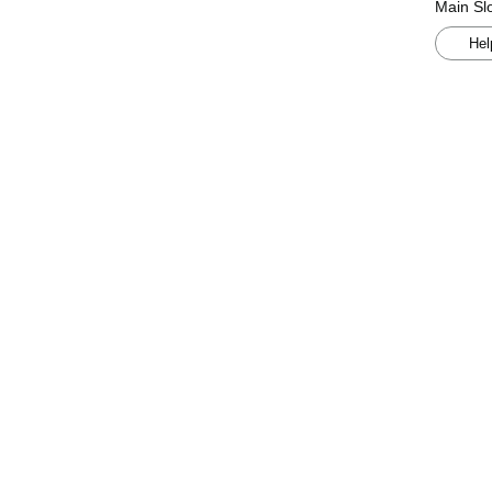
Main Slo
Hel