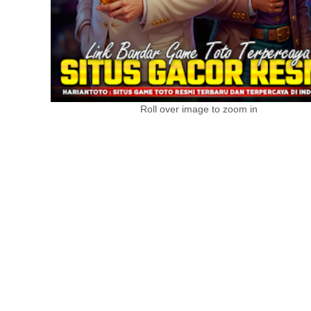
Roll over image to zoom in