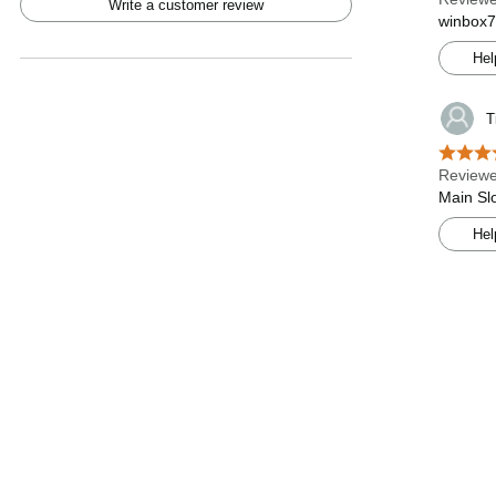
Write a customer review
winbox7
Hel
T
Reviewe
Main Slo
Hel