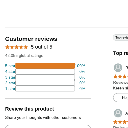
Customer reviews
Top revi
5 out of 5
Top r
42.055 global ratings
5 star
100%
R
4 star
0%
3 star
0%
Reviewe
2 star
0%
Keren s
1 star
0%
Hel
Review this product
A
Share your thoughts with other customers
Reviewe