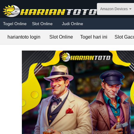
Skip to main content
Amazon Devices
Togel Online
Slot Online
Judi Online
hariantoto login
Slot Online
Togel hari ini
Slot Gac