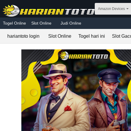
Skip to main content
Amazon Devices
Togel Online
Slot Online
Judi Online
hariantoto login
Slot Online
Togel hari ini
Slot Gac