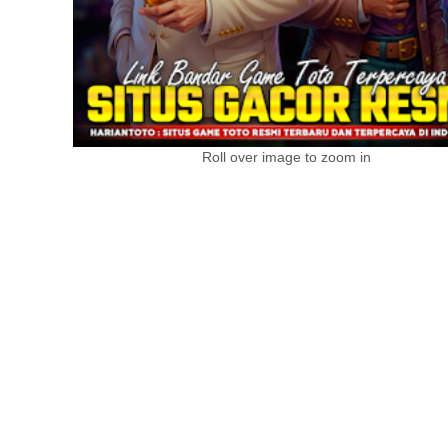
Roll over image to zoom in