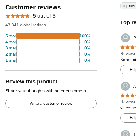
Customer reviews
Top revi
5 out of 5
Top r
43.841 global ratings
5 star
100%
R
4 star
0%
3 star
0%
Reviewe
2 star
0%
Keren s
1 star
0%
Hel
Review this product
A
Share your thoughts with other customers
Reviewe
Write a customer review
vincentc
Hel
T