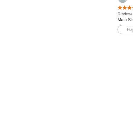
Reviewe
Main Slo
Hel