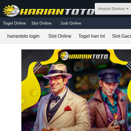
Skip to main content
Amazon Devices
Togel Online
Slot Online
Judi Online
hariantoto login
Slot Online
Togel hari ini
Slot Gac