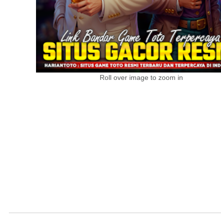
Roll over image to zoom in