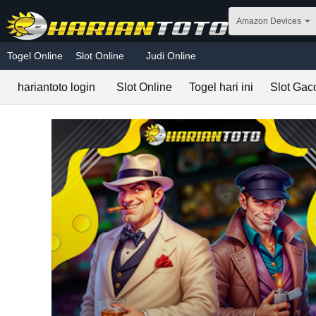
Skip to main content
Amazon Devices
Togel Online
Slot Online
Judi Online
hariantoto login
Slot Online
Togel hari ini
Slot Gac