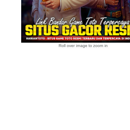
Roll over image to zoom in