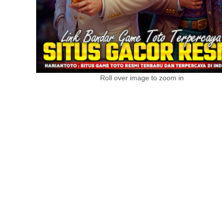
Roll over image to zoom in