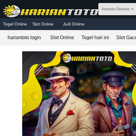
Skip to main content
Amazon Devices
Togel Online
Slot Online
Judi Online
hariantoto login
Slot Online
Togel hari ini
Slot Gac