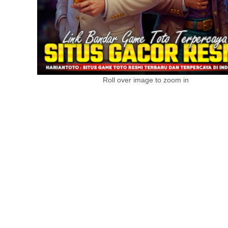
Roll over image to zoom in