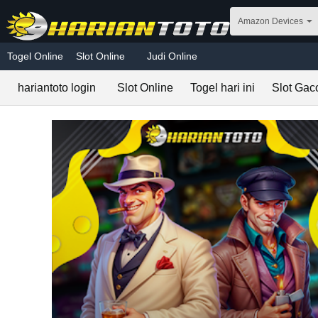
Skip to main content
Amazon Devices
Togel Online
Slot Online
Judi Online
hariantoto login
Slot Online
Togel hari ini
Slot Gac