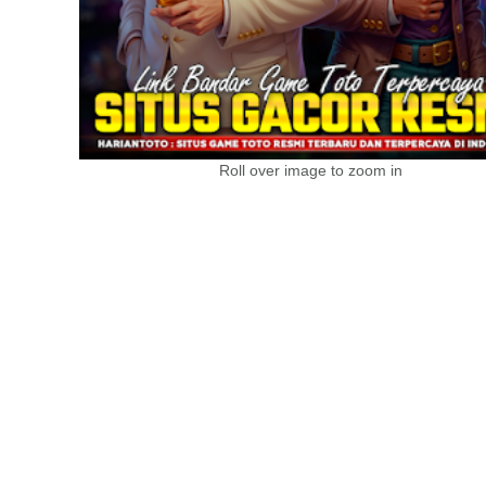
Roll over image to zoom in