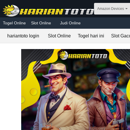
Skip to main content
Amazon Devices
Togel Online
Slot Online
Judi Online
hariantoto login
Slot Online
Togel hari ini
Slot Gac