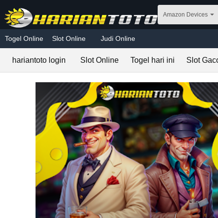
Skip to main content
Amazon Devices
Togel Online
Slot Online
Judi Online
hariantoto login
Slot Online
Togel hari ini
Slot Gac