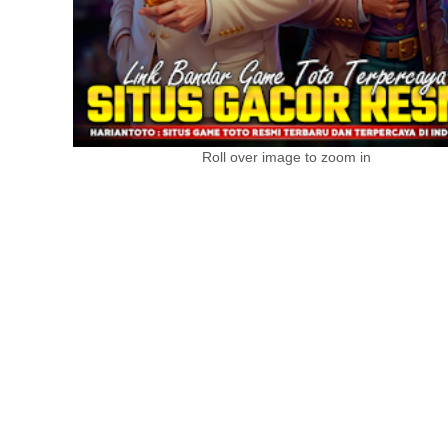
Roll over image to zoom in