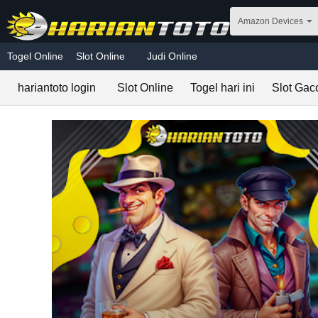
Skip to main content
Amazon Devices
Togel Online
Slot Online
Judi Online
hariantoto login
Slot Online
Togel hari ini
Slot Gac