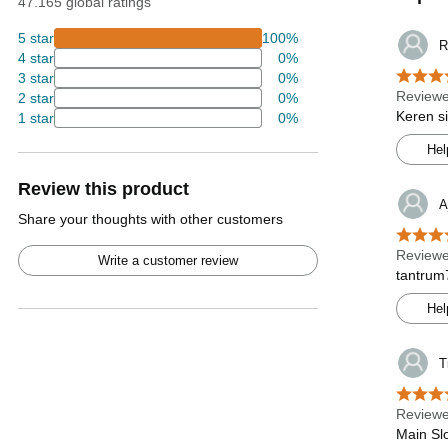
47.165 global ratings
5 star
100%
R
4 star
0%
3 star
0%
Reviewe
2 star
0%
Keren s
1 star
0%
Hel
Review this product
A
Share your thoughts with other customers
Reviewe
Write a customer review
tantrum7
Hel
T
Reviewe
Main Slo