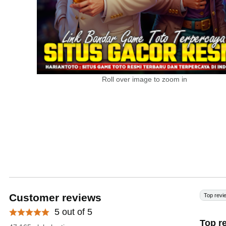
Roll over image to zoom in
Customer reviews
Top revi
5 out of 5
Top r