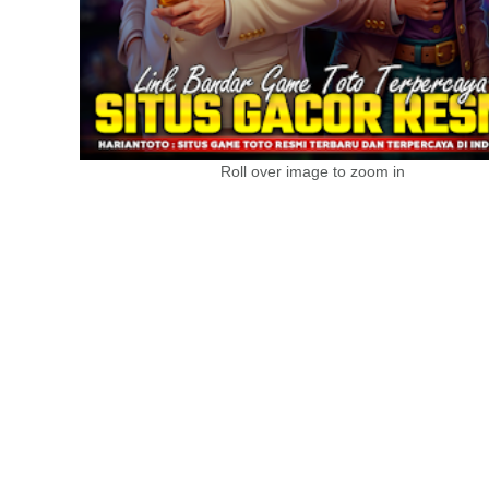
Roll over image to zoom in