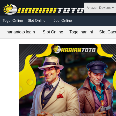
Skip to main content
Amazon Devices
Togel Online
Slot Online
Judi Online
hariantoto login
Slot Online
Togel hari ini
Slot Gac