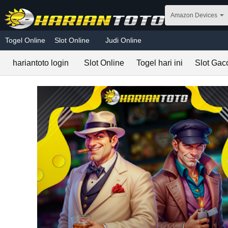
Skip to main content
Amazon Devices
Togel Online
Slot Online
Judi Online
hariantoto login
Slot Online
Togel hari ini
Slot Gac