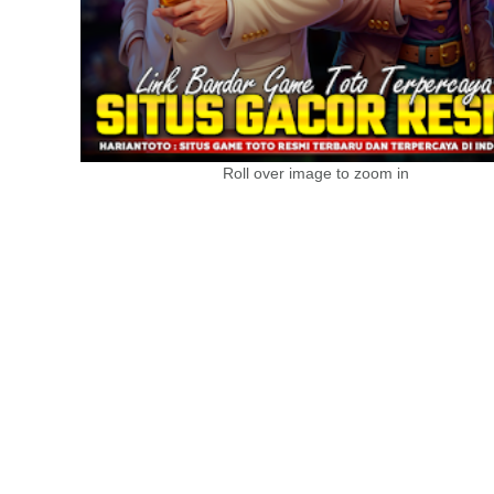
Roll over image to zoom in