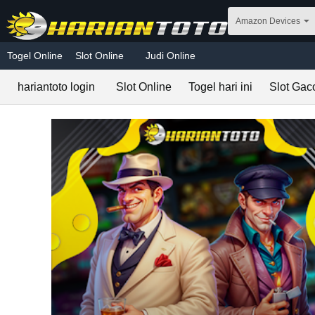
Skip to main content
Amazon Devices
Togel Online
Slot Online
Judi Online
hariantoto login
Slot Online
Togel hari ini
Slot Gac