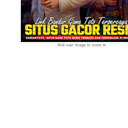
Roll over image to zoom in