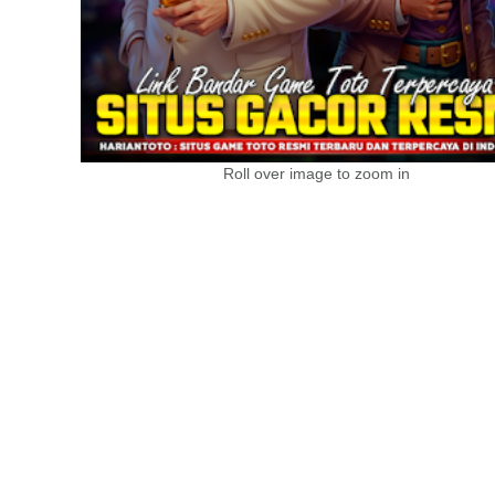
Roll over image to zoom in