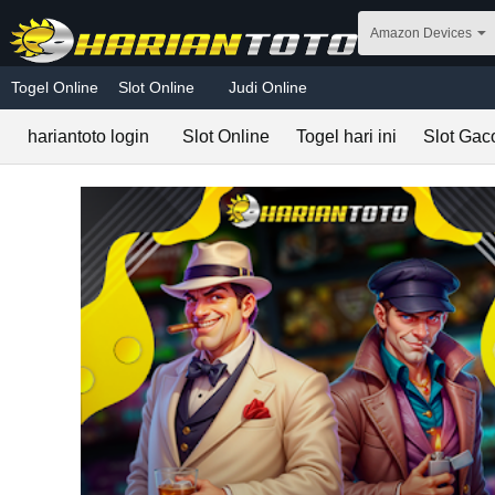
Skip to main content
Amazon Devices
Togel Online
Slot Online
Judi Online
hariantoto login
Slot Online
Togel hari ini
Slot Gac