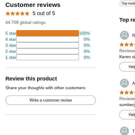
Customer reviews
Top revi
5 out of 5
Top r
44.708 global ratings
5 star
100%
R
4 star
0%
3 star
0%
Reviewe
2 star
0%
Keren s
1 star
0%
Hel
Review this product
A
Share your thoughts with other customers
Reviewe
Write a customer review
sumberjp
Hel
T