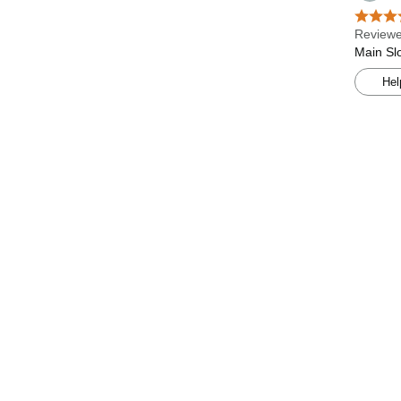
Reviewe
Main Slo
Hel