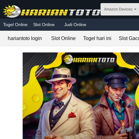
Skip to main content
Amazon Devices
Togel Online
Slot Online
Judi Online
hariantoto login
Slot Online
Togel hari ini
Slot Gac