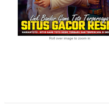
Roll over image to zoom in