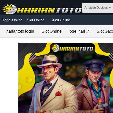
Skip to main content
Amazon Devices
Togel Online
Slot Online
Judi Online
hariantoto login
Slot Online
Togel hari ini
Slot Gac