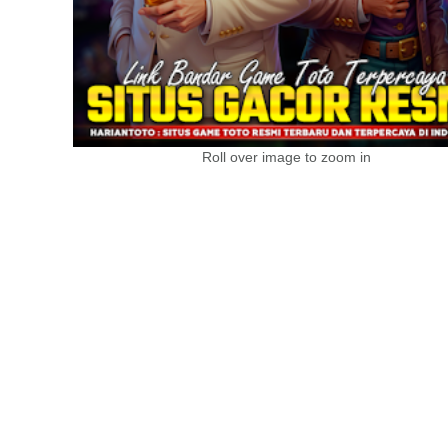
Roll over image to zoom in