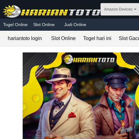
Skip to main content
Amazon Devices
Togel Online
Slot Online
Judi Online
hariantoto login
Slot Online
Togel hari ini
Slot Gac