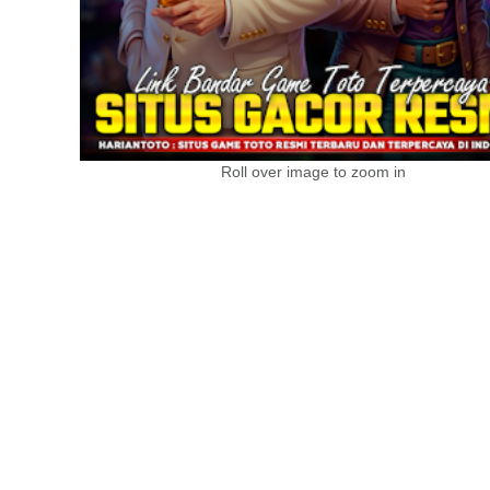
Roll over image to zoom in