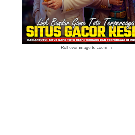
Roll over image to zoom in