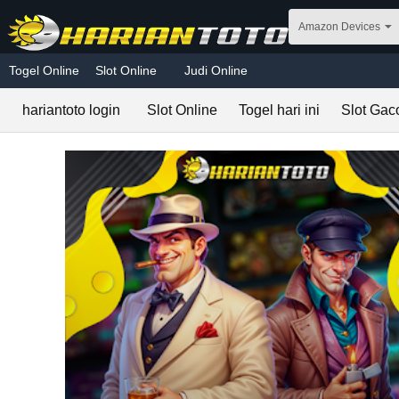
Skip to main content
Amazon Devices
Togel Online
Slot Online
Judi Online
hariantoto login
Slot Online
Togel hari ini
Slot Gac