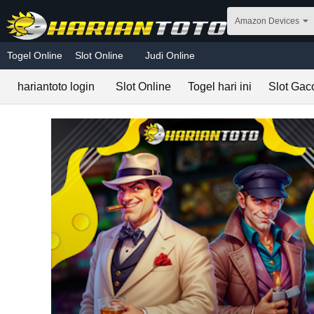
Skip to main content
Amazon Devices
Togel Online
Slot Online
Judi Online
hariantoto login
Slot Online
Togel hari ini
Slot Gac