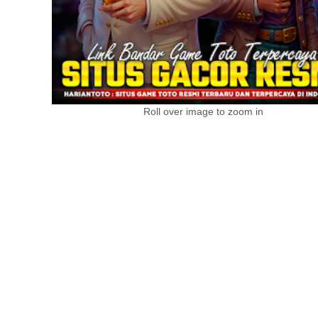
Roll over image to zoom in