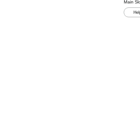
Main Slo
Hel