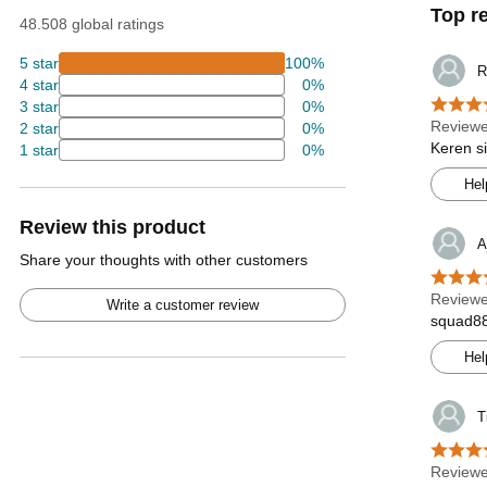
Top r
48.508 global ratings
5 star
100%
R
4 star
0%
3 star
0%
Reviewe
2 star
0%
Keren s
1 star
0%
Hel
Review this product
A
Share your thoughts with other customers
Reviewe
Write a customer review
squad88
Hel
T
Reviewe