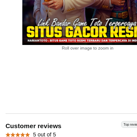
Roll over image to zoom in
Customer reviews
Top revi
5 out of 5