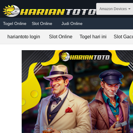
Skip to main content
Amazon Devices
Togel Online
Slot Online
Judi Online
hariantoto login
Slot Online
Togel hari ini
Slot Gac