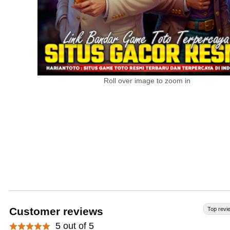
Roll over image to zoom in
Customer reviews
Top revi
5 out of 5