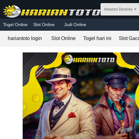
Skip to main content
Amazon Devices
Togel Online
Slot Online
Judi Online
hariantoto login
Slot Online
Togel hari ini
Slot Gac