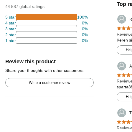
Top r
44.587 global ratings
5 star
100%
R
4 star
0%
3 star
0%
Reviewe
2 star
0%
Keren s
1 star
0%
Hel
Review this product
A
Share your thoughts with other customers
Reviewe
Write a customer review
sparta88
Hel
T
Reviewe