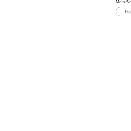
Main Slo
Hel