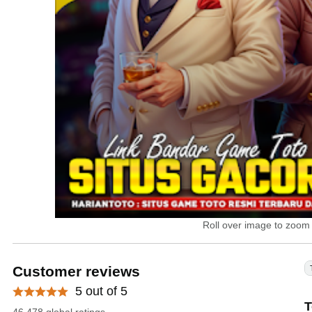
Roll over image to zoom 
Customer reviews
5 out of 5
T