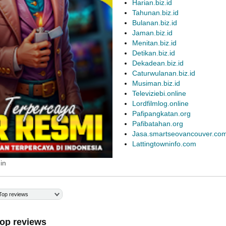
Harian.biz.id
Tahunan.biz.id
Bulanan.biz.id
Jaman.biz.id
Menitan.biz.id
Detikan.biz.id
Dekadean.biz.id
Caturwulanan.biz.id
Musiman.biz.id
Televiziebi.online
Lordfilmlog.online
Pafipangkatan.org
Pafibatahan.org
Jasa.smartseovancouver.co
Lattingtowninfo.com
in
Top reviews
op reviews