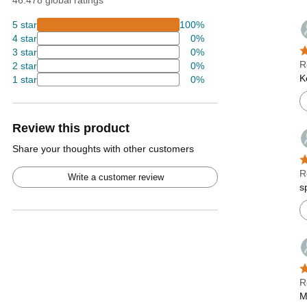
46.478 global ratings
5 star
100%
4 star
0%
3 star
0%
R
2 star
0%
K
1 star
0%
Review this product
Share your thoughts with other customers
R
Write a customer review
s
R
M