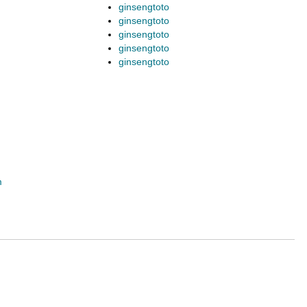
ginsengtoto
ginsengtoto
ginsengtoto
ginsengtoto
ginsengtoto
m