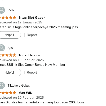
Raffi
Situs Slot Gacor
eviewed on 17 Januari 2025
eren situs togel online terpecaya 2025 meamng joss
Report
Helpful
Ajis
Togel Hari ini
eviewed on 10 Februari 2025
pace888link Slot Gacor Bonus New Member
Report
Helpful
Tiktokers Gabut
Max WIN
eviewed on 10 Februari 2025
ain Slot di situs hariantoto memang top gacor 200jt boss