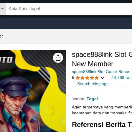
or
space888link Slot
New Member
space888link Slot Gacor Bonu
5
44.769 rat
|
Search this page
Varian:
Togel
Agen terpercaya yang memberi
keamanan data dan transaksi fin
Referensi Berita T