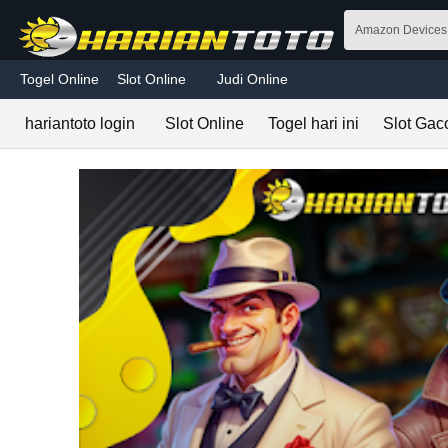
Skip to main content
Amazon Devices
Togel Online
Slot Online
Judi Online
hariantoto login
Slot Online
Togel hari ini
Slot Gac