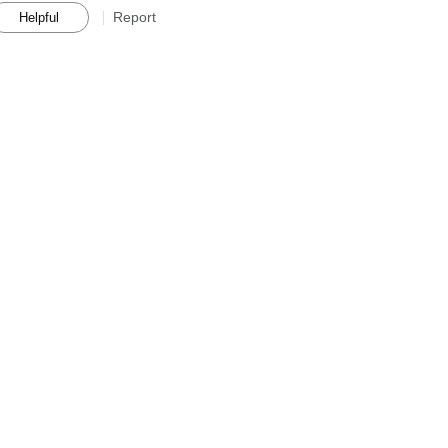
Report
Helpful