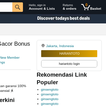
0
Hello, sign in
Returns
Account & Lists
& orders
Basket
 Gacor Bonus
Jakarta, Indonesia
HARIANTOTO
s New Member
ings
hariantoto login
Rekomendasi Link
Populer
kan garansi 100%
ginsengtoto
ansial.🤸
ginsengtoto
erkini
ginsengtoto
ginsengtoto