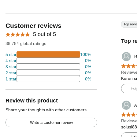
Customer reviews
Top revi
5 out of 5
Top r
38.784 global ratings
5 star
100%
R
4 star
0%
3 star
0%
Reviewe
2 star
0%
Keren s
1 star
0%
Hel
Review this product
A
Share your thoughts with other customers
Reviewe
Write a customer review
solusi8