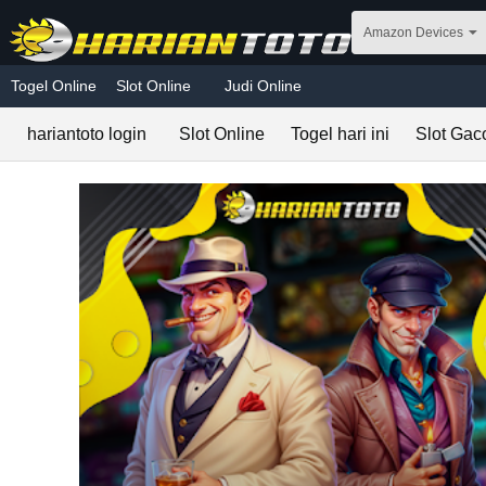
Skip to main content
Amazon Devices
Togel Online
Slot Online
Judi Online
hariantoto login
Slot Online
Togel hari ini
Slot Gac