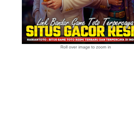
Roll over image to zoom in