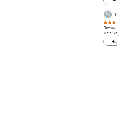
Hel
T
Reviewe
Main Slo
Hel