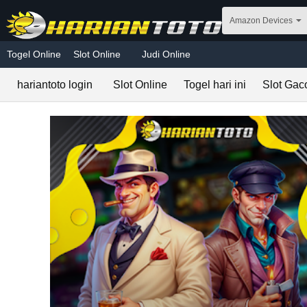
Skip to main content
Amazon Devices
Togel Online
Slot Online
Judi Online
hariantoto login
Slot Online
Togel hari ini
Slot Gac