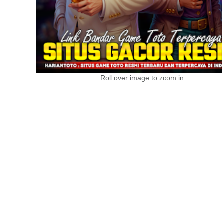
Roll over image to zoom in