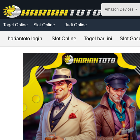
Skip to main content
Amazon Devices
Togel Online
Slot Online
Judi Online
hariantoto login
Slot Online
Togel hari ini
Slot Gac