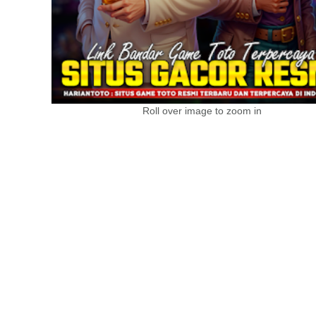
Roll over image to zoom in