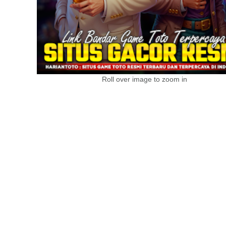
Roll over image to zoom in