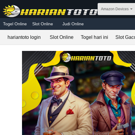
Skip to main content
Amazon Devices
Togel Online
Slot Online
Judi Online
hariantoto login
Slot Online
Togel hari ini
Slot Gac