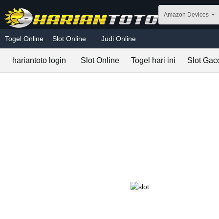
Skip to main content
Amazon Devices
Togel Online
Slot Online
Judi Online
hariantoto login
Slot Online
Togel hari ini
Slot Gac