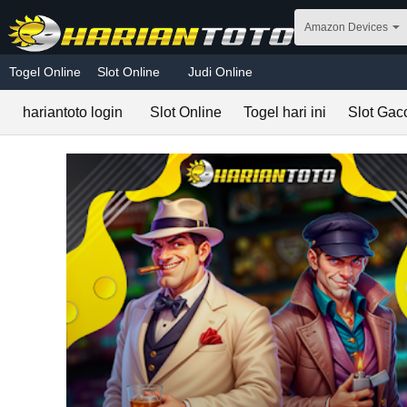
Skip to main content
Amazon Devices
Togel Online
Slot Online
Judi Online
hariantoto login
Slot Online
Togel hari ini
Slot Gac