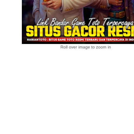
Roll over image to zoom in