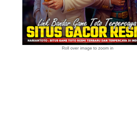
Roll over image to zoom in