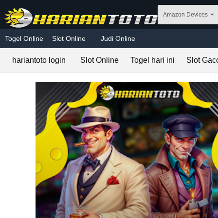
Skip to main content
Amazon Devices
Togel Online
Slot Online
Judi Online
hariantoto login
Slot Online
Togel hari ini
Slot Gac