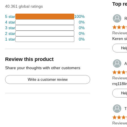
Top r
40.361 global ratings
5 star
100%
R
4 star
0%
3 star
0%
Reviewe
2 star
0%
Keren s
1 star
0%
Hel
Review this product
A
Share your thoughts with other customers
Reviewe
Write a customer review
rrq118li
Hel
T
Reviewe