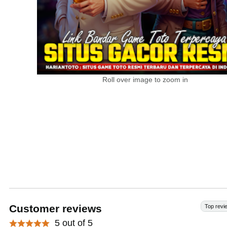
Roll over image to zoom in
Customer reviews
Top revi
5 out of 5