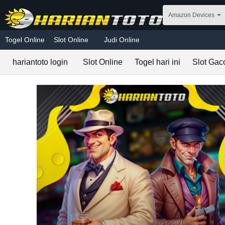
Skip to main content
Amazon Devices
Togel Online
Slot Online
Judi Online
hariantoto login
Slot Online
Togel hari ini
Slot Gac