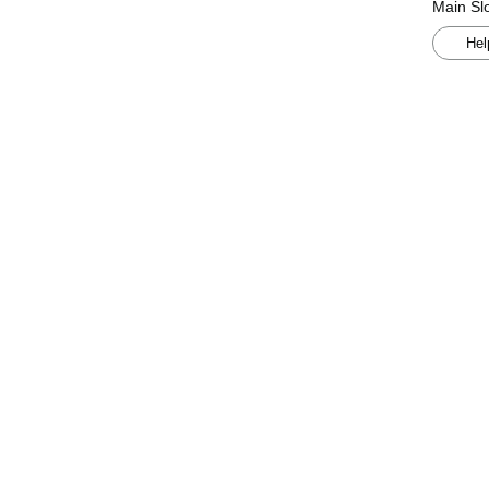
Main Slo
Hel