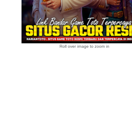
Roll over image to zoom in