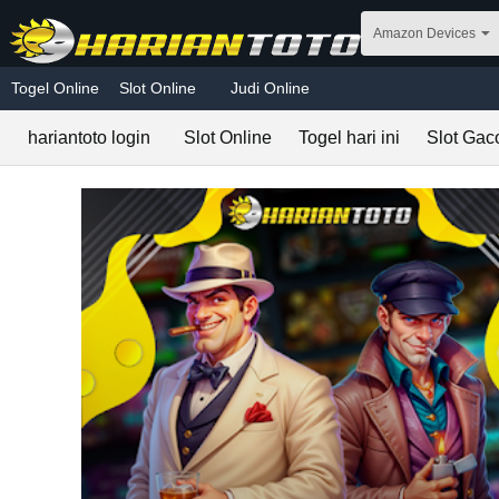
Skip to main content
Amazon Devices
Togel Online
Slot Online
Judi Online
hariantoto login
Slot Online
Togel hari ini
Slot Gac