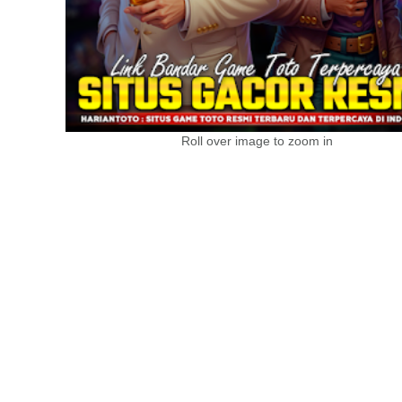
Roll over image to zoom in