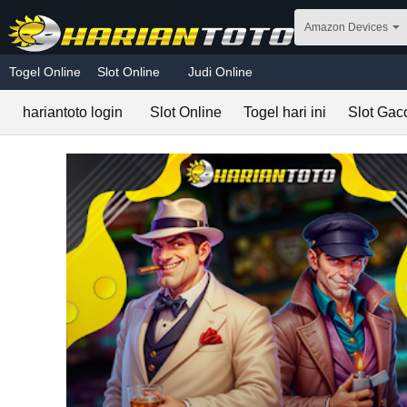
Skip to main content
Amazon Devices
Togel Online
Slot Online
Judi Online
hariantoto login
Slot Online
Togel hari ini
Slot Gac