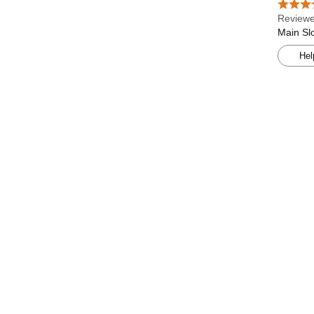
Reviewe
Main Slo
Hel