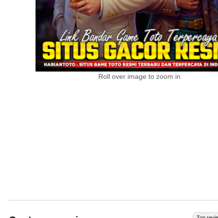
Roll over image to zoom in
Top revi