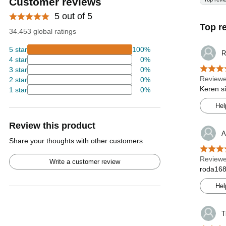
Customer reviews
5 out of 5
Top r
34.453 global ratings
5 star
100%
R
4 star
0%
3 star
0%
Reviewe
2 star
0%
Keren s
1 star
0%
Hel
Review this product
A
Share your thoughts with other customers
Reviewe
Write a customer review
roda168
Hel
T