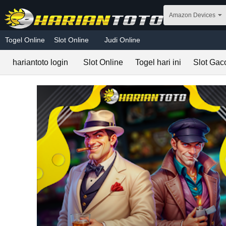
Skip to main content
Amazon Devices
Togel Online
Slot Online
Judi Online
hariantoto login
Slot Online
Togel hari ini
Slot Gac