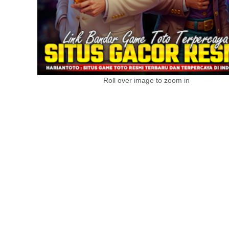
Roll over image to zoom in