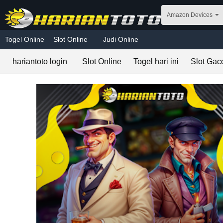
Skip to main content
Amazon Devices
Togel Online
Slot Online
Judi Online
hariantoto login
Slot Online
Togel hari ini
Slot Gac