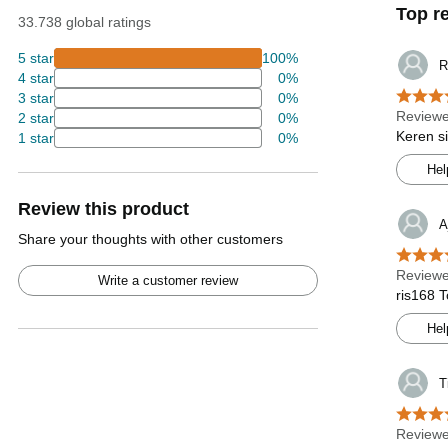
Top r
33.738 global ratings
5 star
100%
R
4 star
0%
3 star
0%
Reviewe
2 star
0%
Keren s
1 star
0%
Hel
Review this product
A
Share your thoughts with other customers
Reviewe
Write a customer review
ris168 
Hel
T
Reviewe