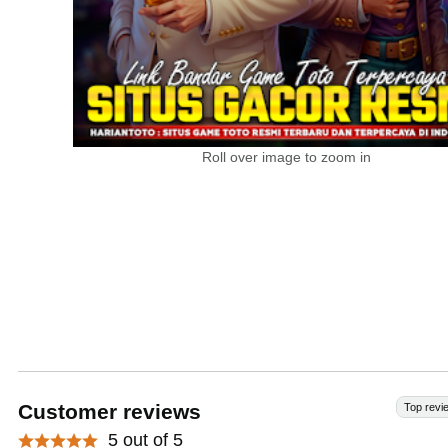
Roll over image to zoom in
Customer reviews
Top revi
5 out of 5