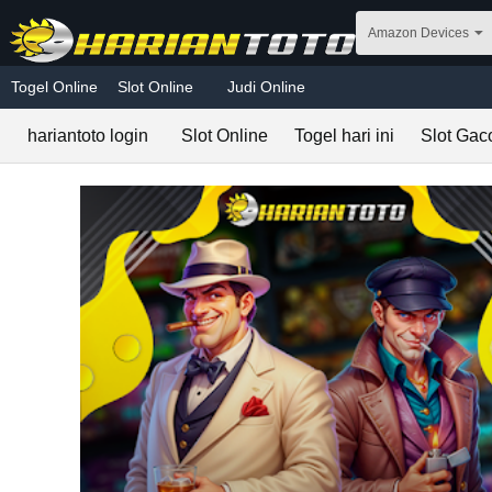
Skip to main content
Amazon Devices
Togel Online
Slot Online
Judi Online
hariantoto login
Slot Online
Togel hari ini
Slot Gac