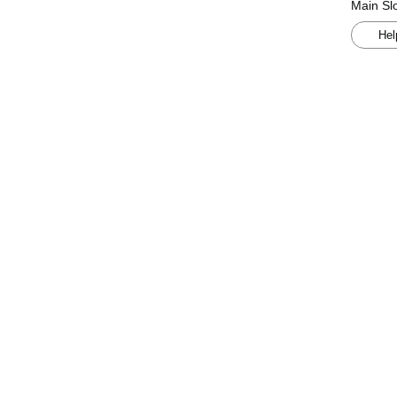
Main Slo
Hel