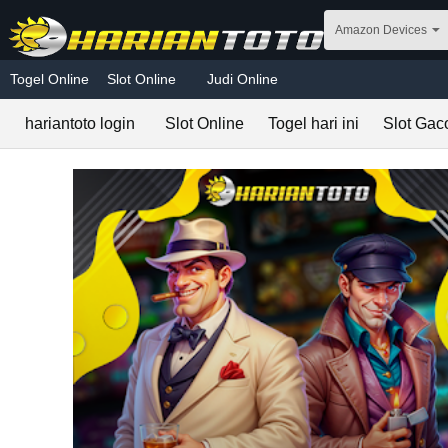
Skip to main content
Amazon Devices
Togel Online
Slot Online
Judi Online
hariantoto login
Slot Online
Togel hari ini
Slot Gac