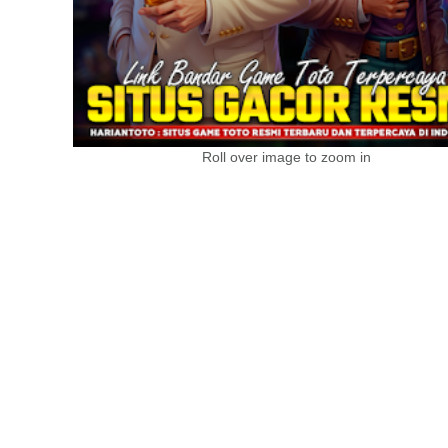
Roll over image to zoom in