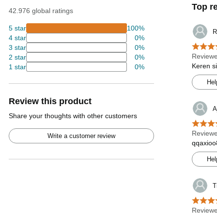
Top r
42.976 global ratings
5 star
100%
R
4 star
0%
3 star
0%
Reviewe
2 star
0%
Keren s
1 star
0%
Hel
Review this product
A
Share your thoughts with other customers
Reviewe
Write a customer review
qqaxioo
Hel
T
Reviewe