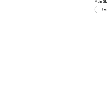
Main Slo
Hel