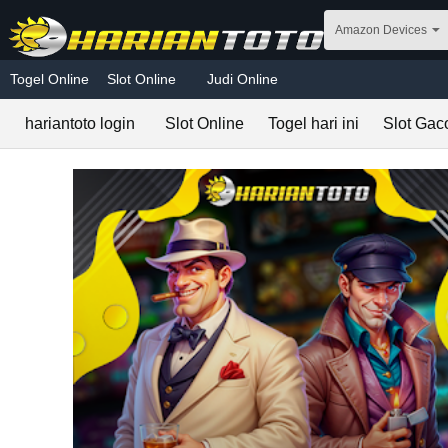
Skip to main content
Amazon Devices
Togel Online
Slot Online
Judi Online
hariantoto login
Slot Online
Togel hari ini
Slot Gac