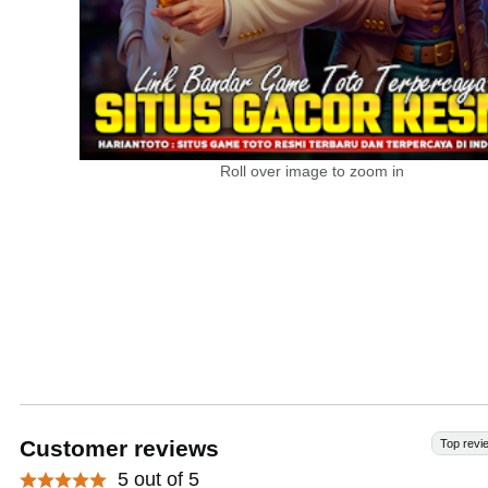
Roll over image to zoom in
Customer reviews
Top revi
5 out of 5