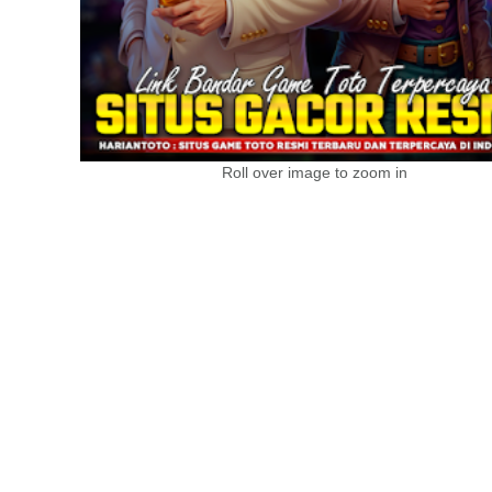
Roll over image to zoom in