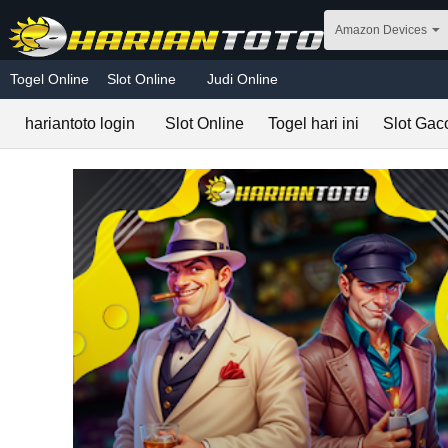
Skip to main content
Amazon Devices
Togel Online
Slot Online
Judi Online
hariantoto login
Slot Online
Togel hari ini
Slot Gac