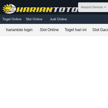
Skip to main content
Amazon Devices
Togel Online
Slot Online
Judi Online
hariantoto login
Slot Online
Togel hari ini
Slot Gac