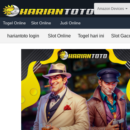
Skip to main content
Amazon Devices
Togel Online
Slot Online
Judi Online
hariantoto login
Slot Online
Togel hari ini
Slot Gac