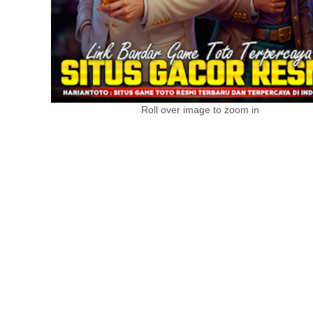
Roll over image to zoom in