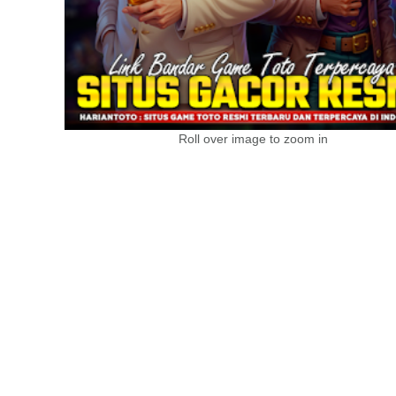
Roll over image to zoom in