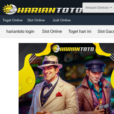
Skip to main content
Amazon Devices
Togel Online
Slot Online
Judi Online
hariantoto login
Slot Online
Togel hari ini
Slot Gac