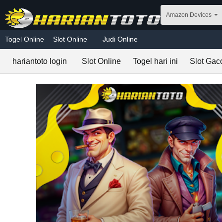
Skip to main content
Amazon Devices
Togel Online
Slot Online
Judi Online
hariantoto login
Slot Online
Togel hari ini
Slot Gac