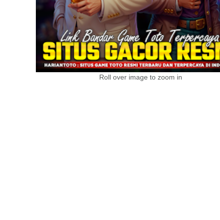
Roll over image to zoom in