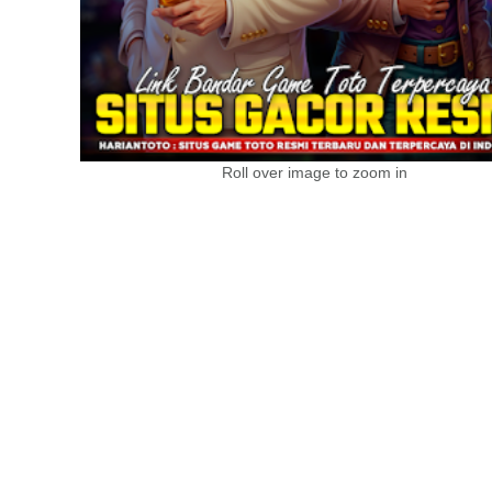
Roll over image to zoom in