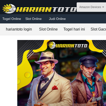
Skip to main content
Amazon Devices
Togel Online
Slot Online
Judi Online
hariantoto login
Slot Online
Togel hari ini
Slot Gac