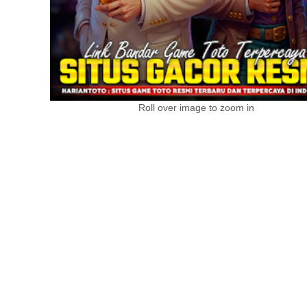
Roll over image to zoom in