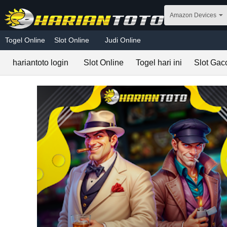
Skip to main content
Amazon Devices
Togel Online
Slot Online
Judi Online
hariantoto login
Slot Online
Togel hari ini
Slot Gac