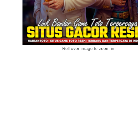
Roll over image to zoom in