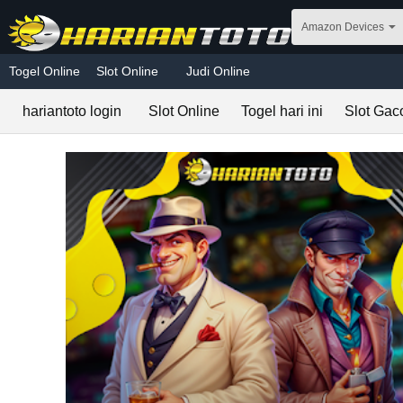
Skip to main content
Amazon Devices
Togel Online
Slot Online
Judi Online
hariantoto login
Slot Online
Togel hari ini
Slot Gac