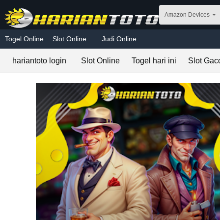
Skip to main content
Amazon Devices
Togel Online
Slot Online
Judi Online
hariantoto login
Slot Online
Togel hari ini
Slot Gac