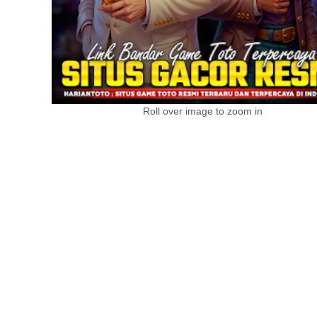
Roll over image to zoom in