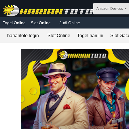
Skip to main content
Amazon Devices
Togel Online
Slot Online
Judi Online
hariantoto login
Slot Online
Togel hari ini
Slot Gac