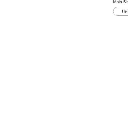
Main Slo
Hel