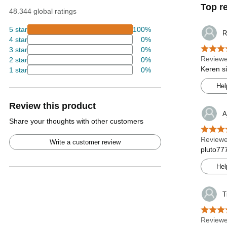
Top r
48.344 global ratings
5 star
100%
R
4 star
0%
3 star
0%
Reviewe
2 star
0%
Keren s
1 star
0%
Hel
Review this product
A
Share your thoughts with other customers
Reviewe
Write a customer review
pluto77
Hel
T
Reviewe