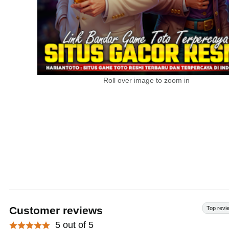
Roll over image to zoom in
Customer reviews
Top revi
5 out of 5